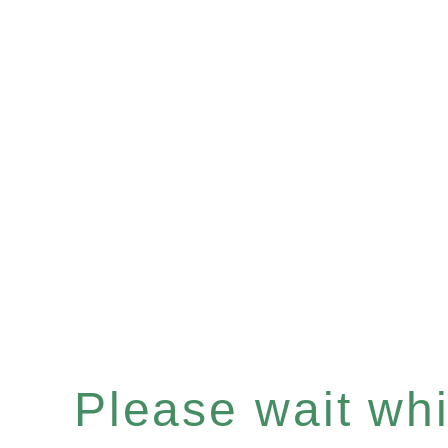
Please wait whil