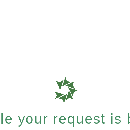
e your request is b