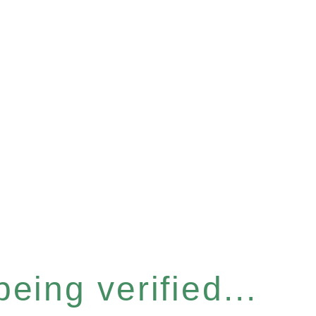
eing verified...