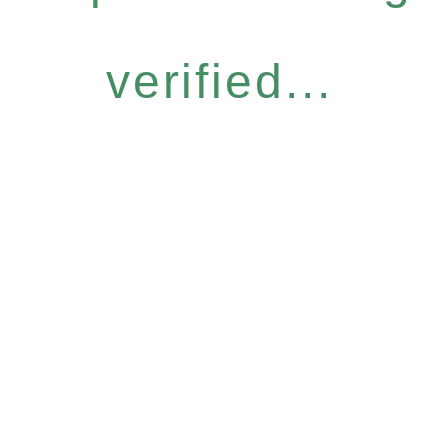
verified...