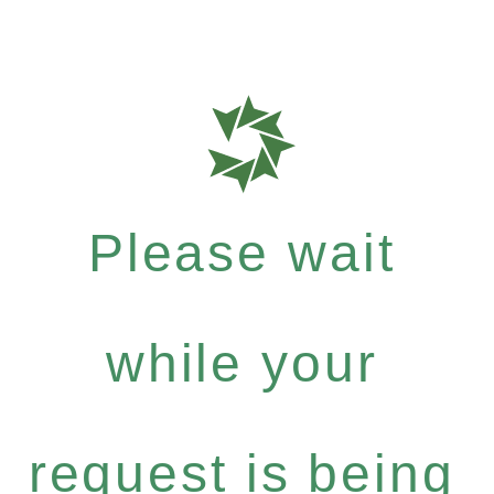
Please wait
while your
request is being