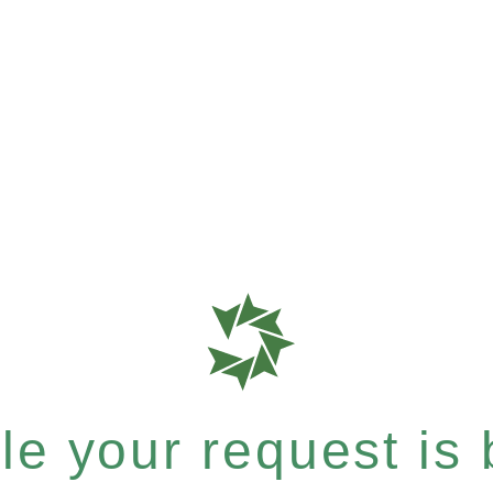
e your request is b