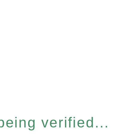
eing verified...