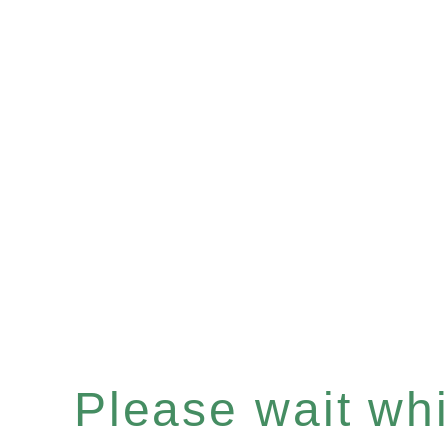
Please wait whil