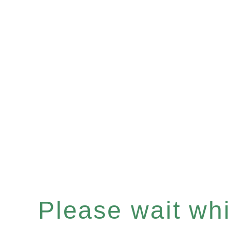
Please wait whil