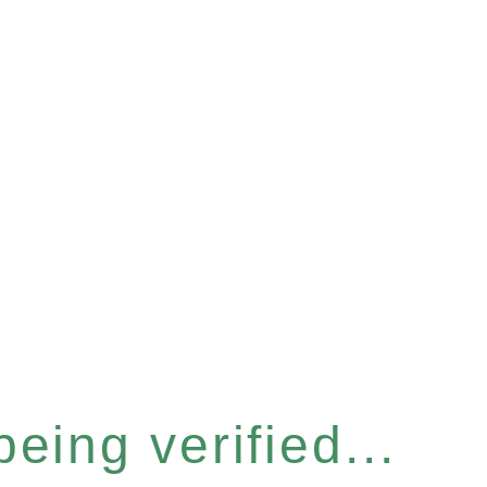
eing verified...