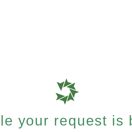
e your request is b