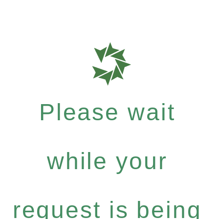
Please wait
while your
request is being