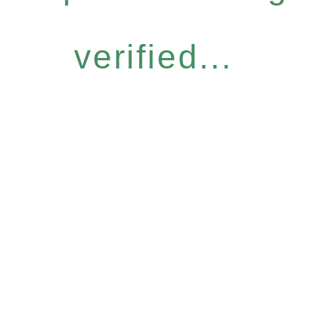
verified...