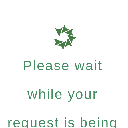
Please wait
while your
request is being