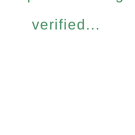
verified...