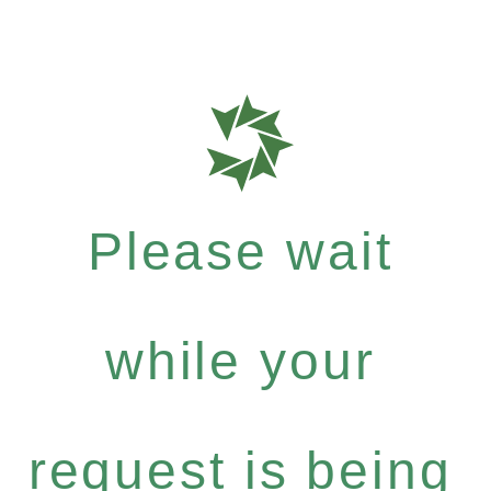
Please wait
while your
request is being