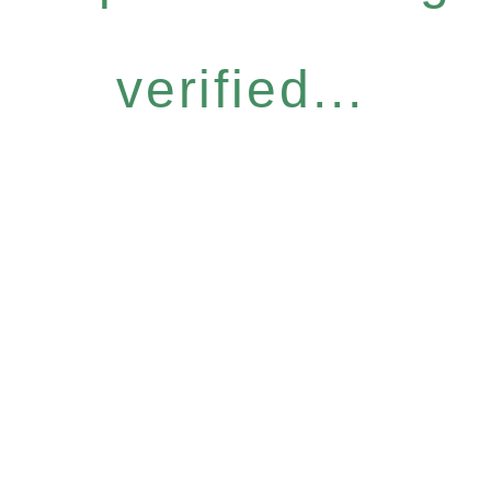
verified...