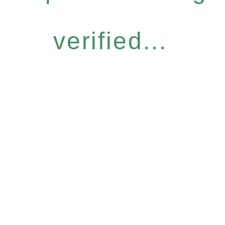
verified...