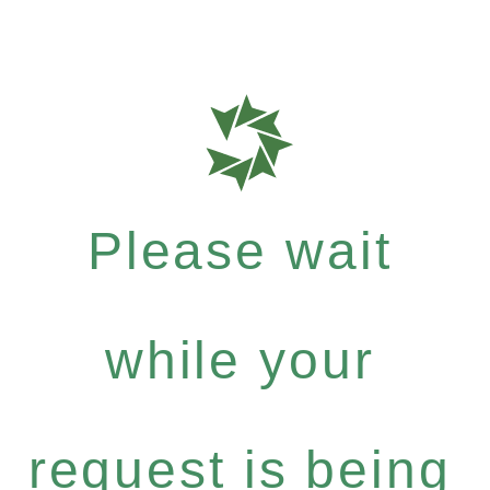
Please wait
while your
request is being