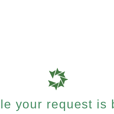
e your request is b