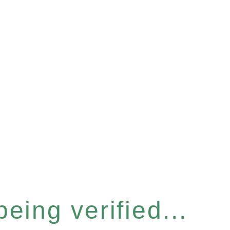
eing verified...