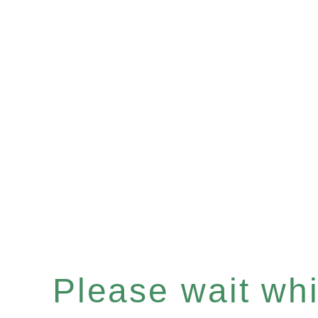
Please wait whil