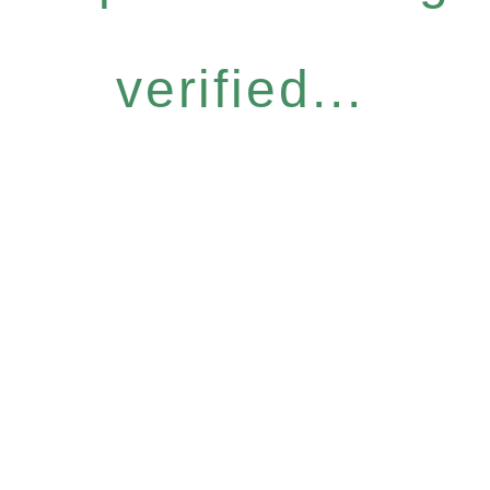
verified...