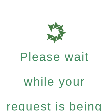
Please wait
while your
request is being