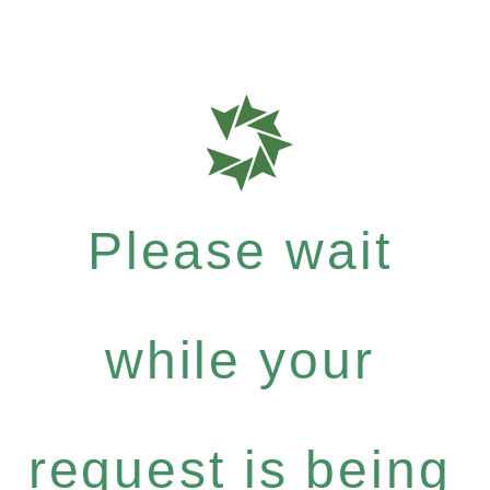
Please wait
while your
request is being