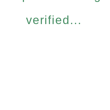
verified...