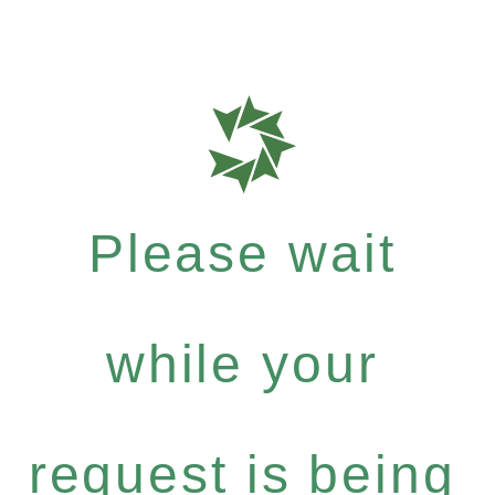
Please wait
while your
request is being