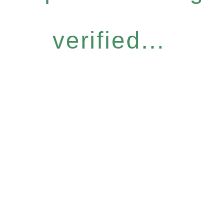
verified...