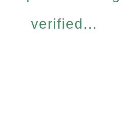
verified...