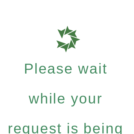
Please wait
while your
request is being