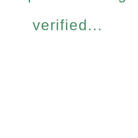
verified...