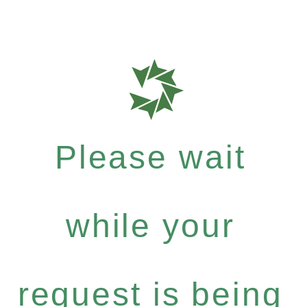
Please wait
while your
request is being