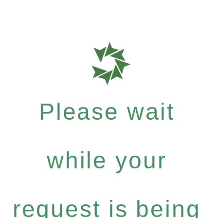
Please wait
while your
request is being