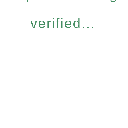
verified...