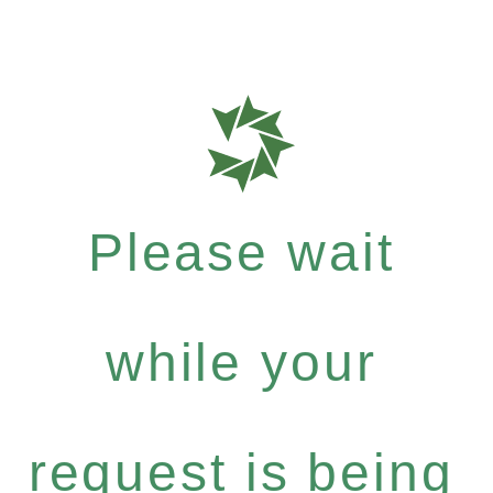
Please wait
while your
request is being