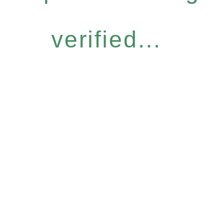
verified...