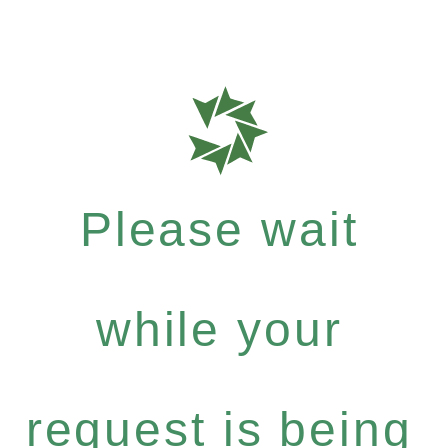
Please wait
while your
request is being