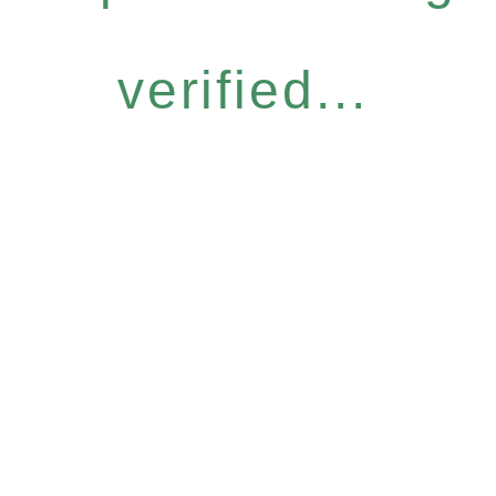
verified...