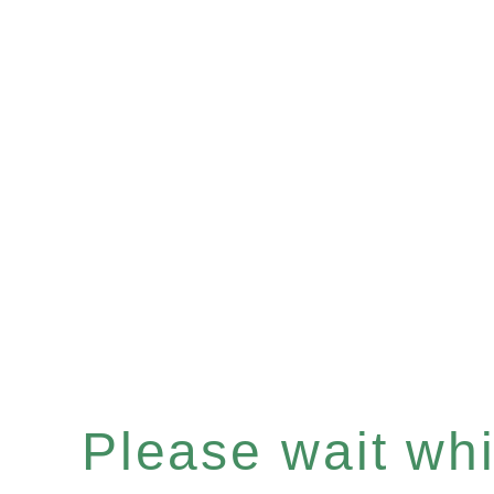
Please wait whil