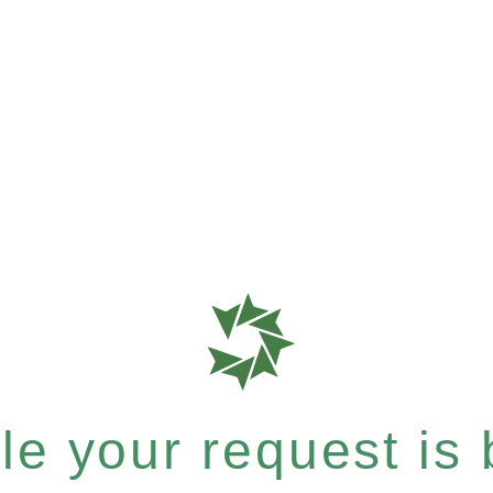
e your request is b