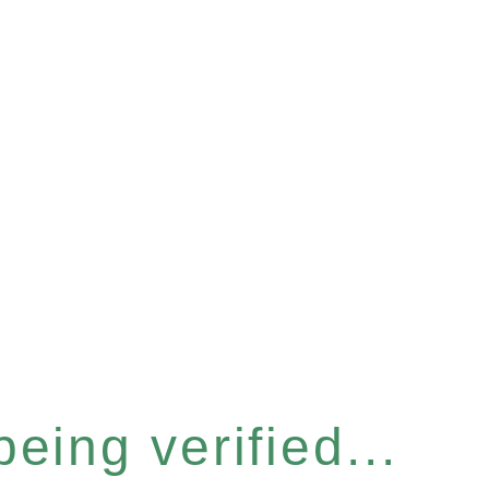
eing verified...