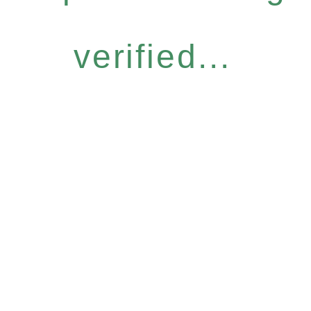
verified...