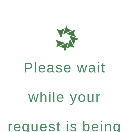
Please wait
while your
request is being