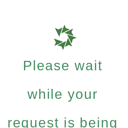
Please wait
while your
request is being