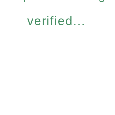
verified...