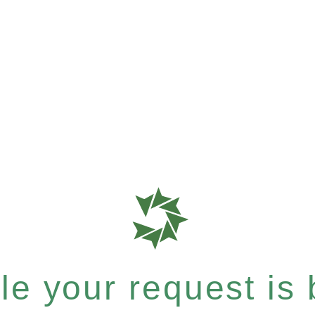
e your request is b