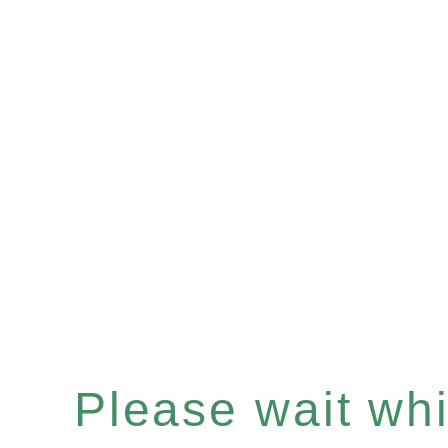
Please wait whil