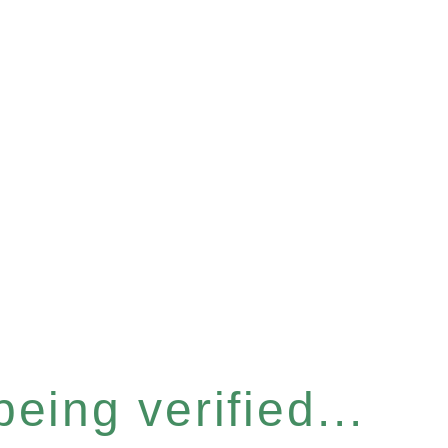
eing verified...