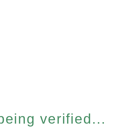
eing verified...