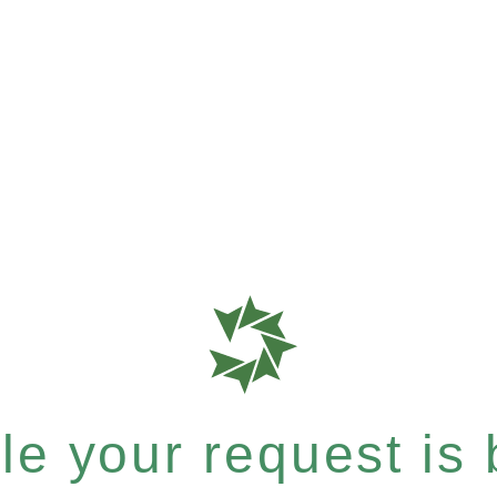
e your request is b