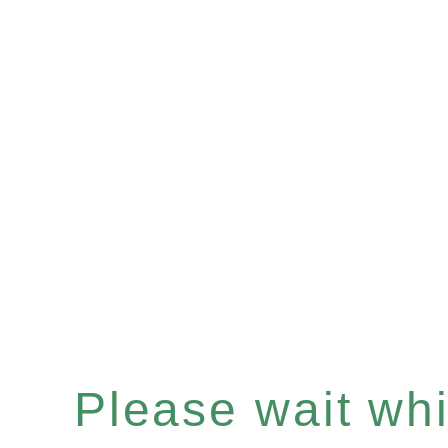
Please wait whil