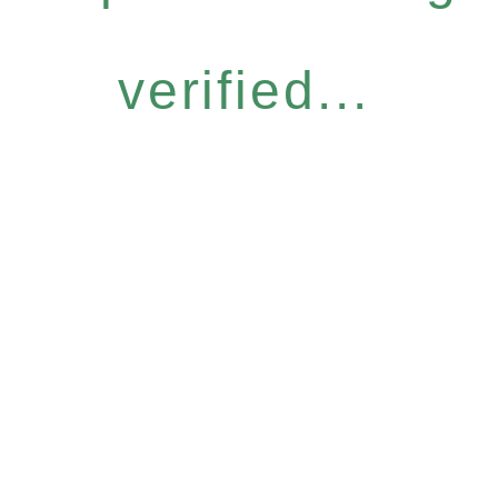
verified...