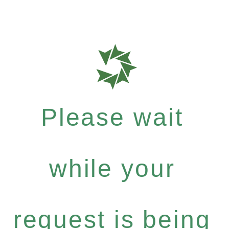
Please wait
while your
request is being