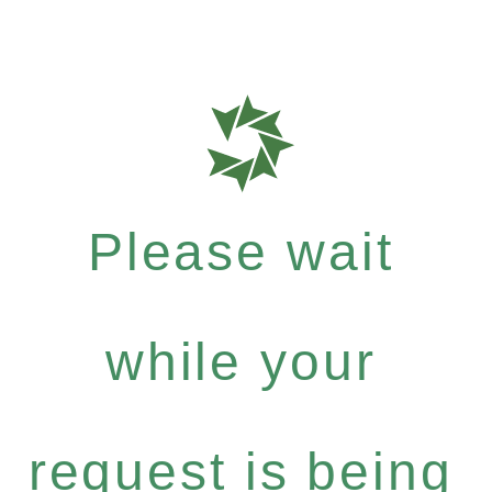
Please wait
while your
request is being