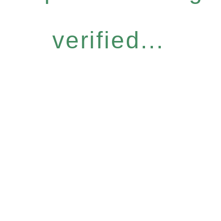
verified...