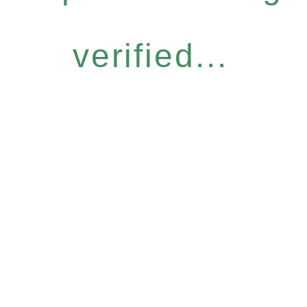
verified...