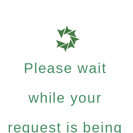
Please wait
while your
request is being