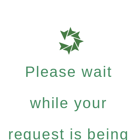
Please wait
while your
request is being