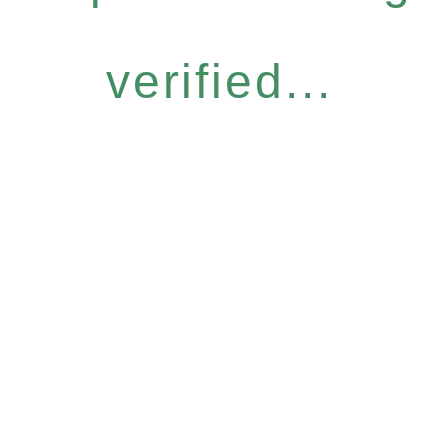
verified...