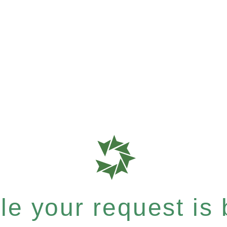
e your request is b