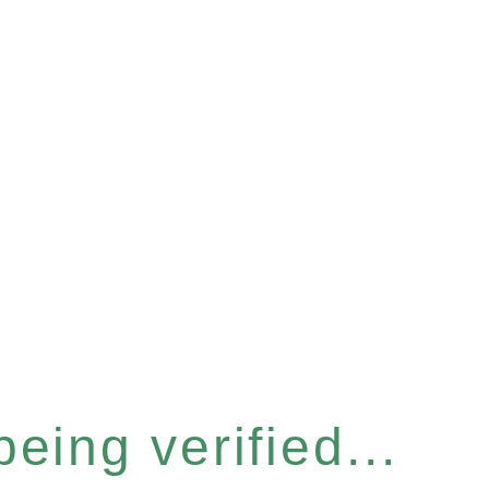
eing verified...