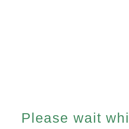
Please wait whil