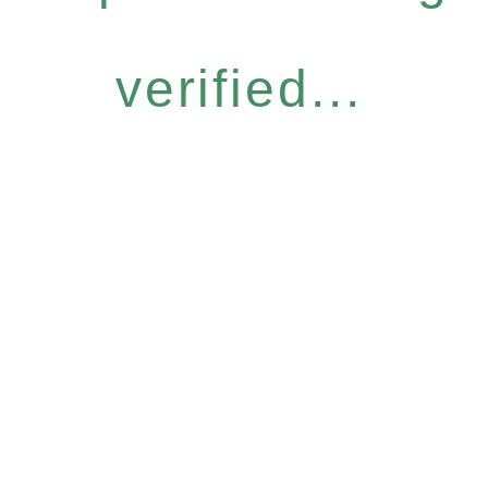
verified...