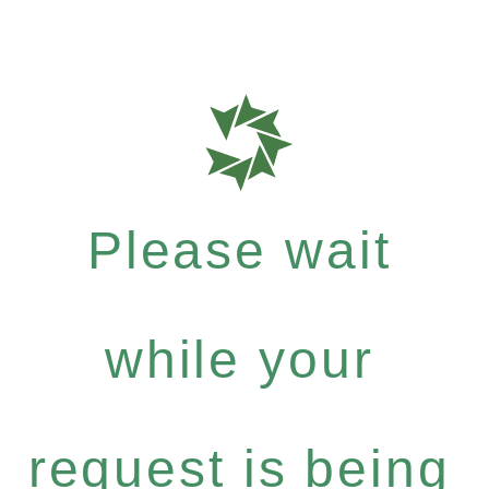
Please wait
while your
request is being