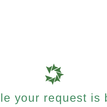
e your request is b