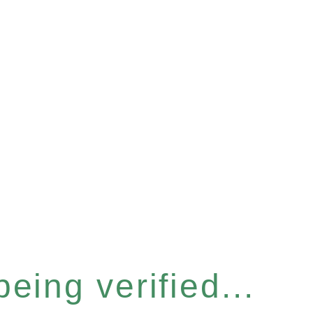
eing verified...