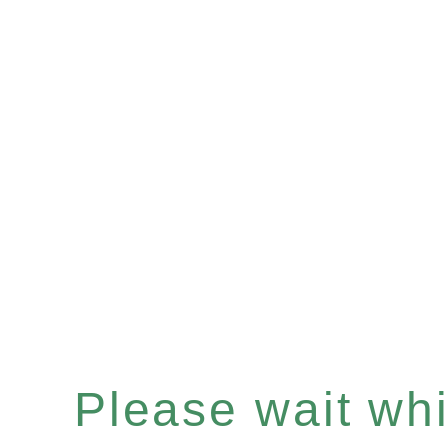
Please wait whil