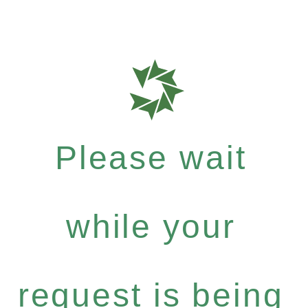
Please wait
while your
request is being