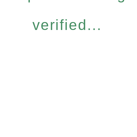
verified...