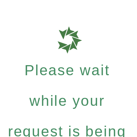
Please wait
while your
request is being