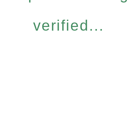
verified...