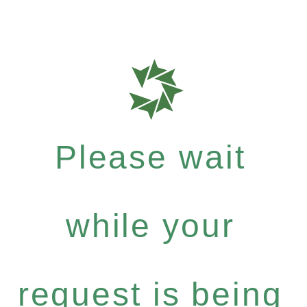
Please wait
while your
request is being