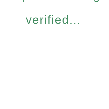
verified...