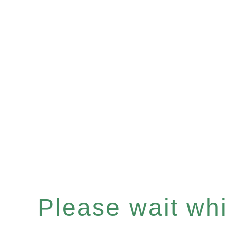
Please wait whil