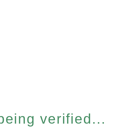
eing verified...