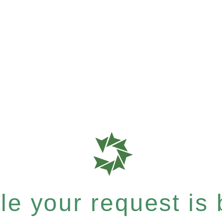
e your request is b