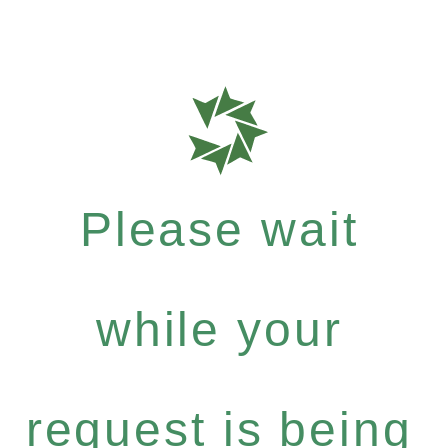
Please wait
while your
request is being