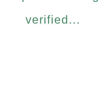
verified...