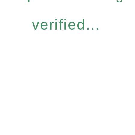
verified...