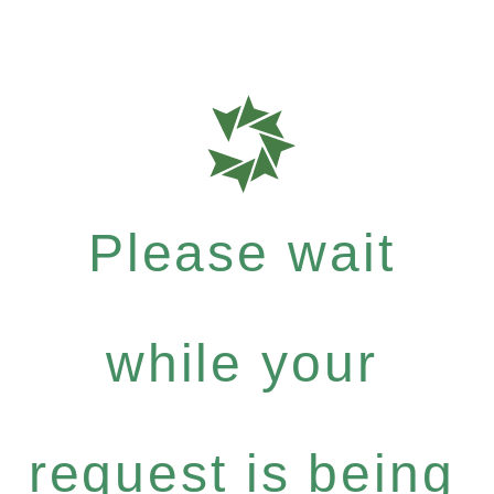
Please wait
while your
request is being