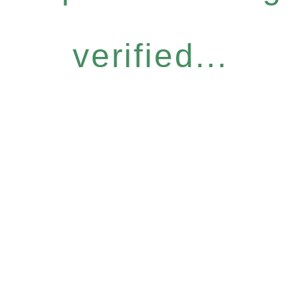
verified...