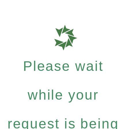
Please wait
while your
request is being