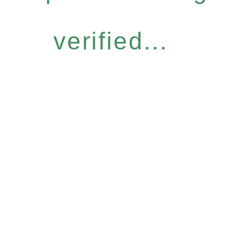
verified...