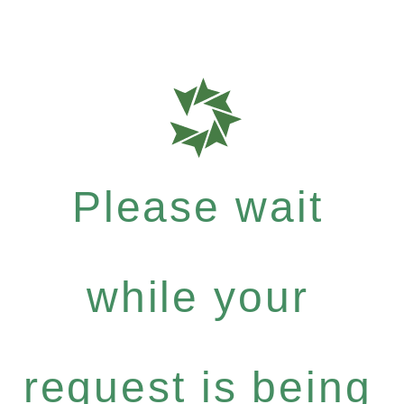
Please wait
while your
request is being