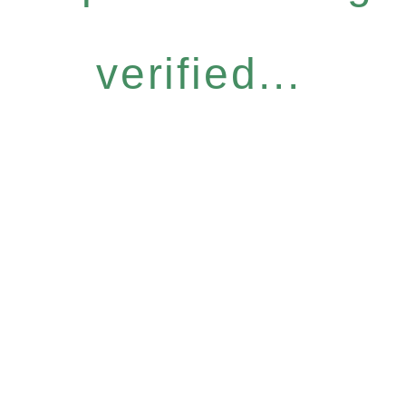
verified...