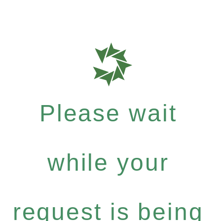
Please wait
while your
request is being