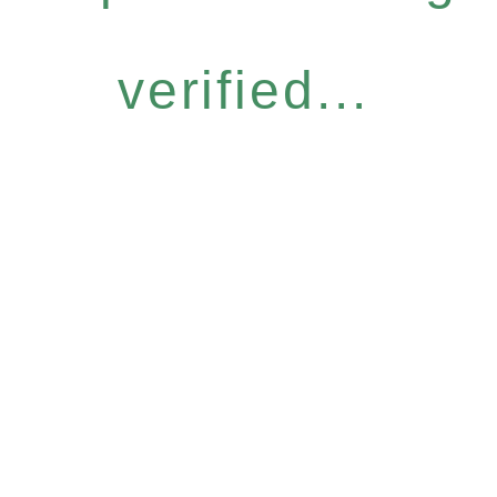
verified...