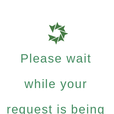
Please wait
while your
request is being