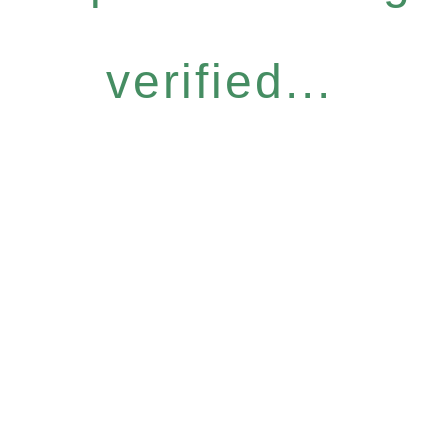
verified...