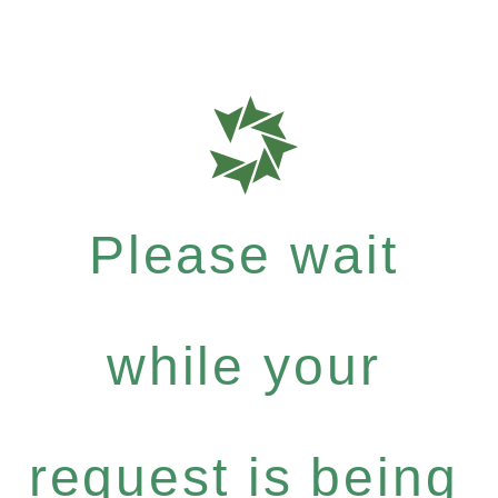
Please wait
while your
request is being