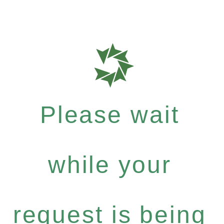
Please wait
while your
request is being