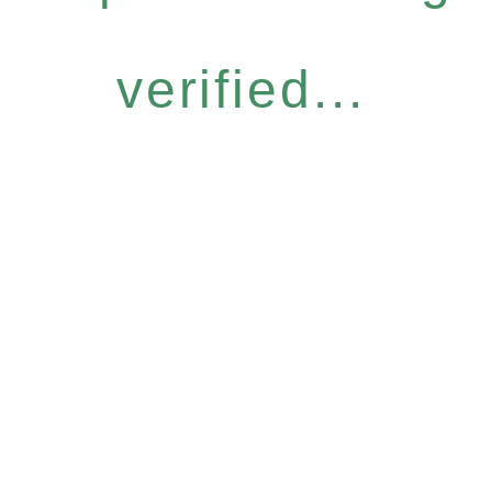
verified...