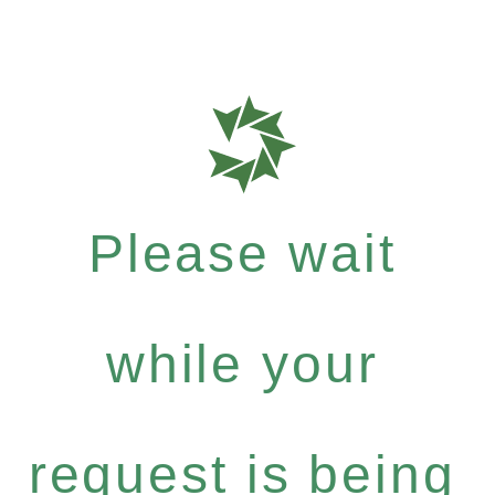
Please wait
while your
request is being