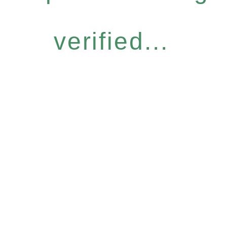
verified...