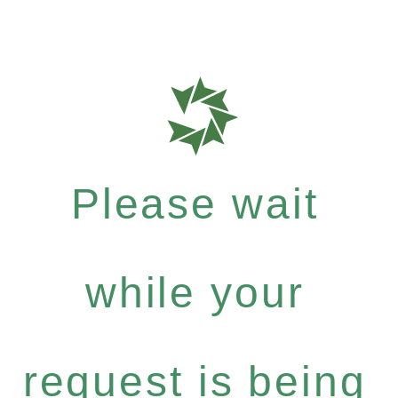
Please wait
while your
request is being