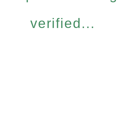
verified...