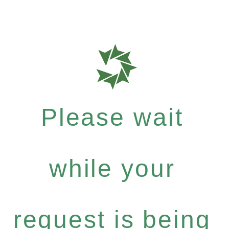
Please wait
while your
request is being