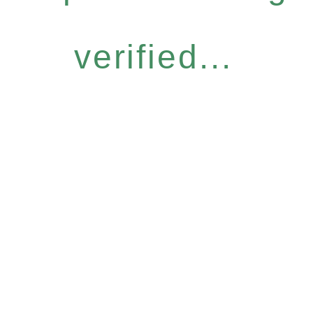
verified...