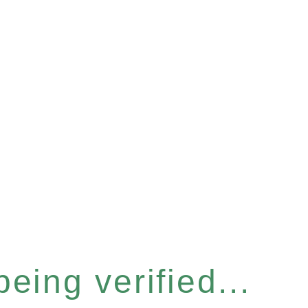
eing verified...