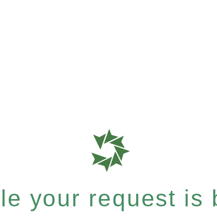
e your request is b