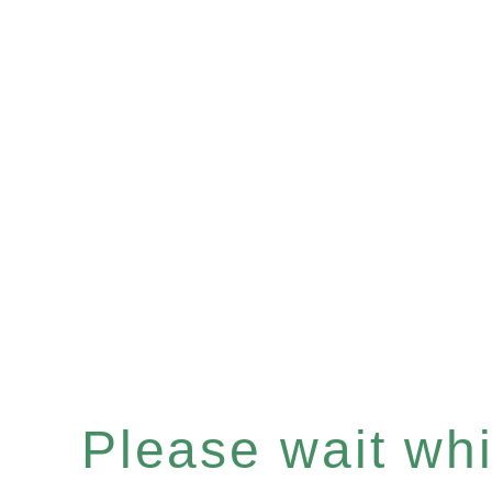
Please wait whil