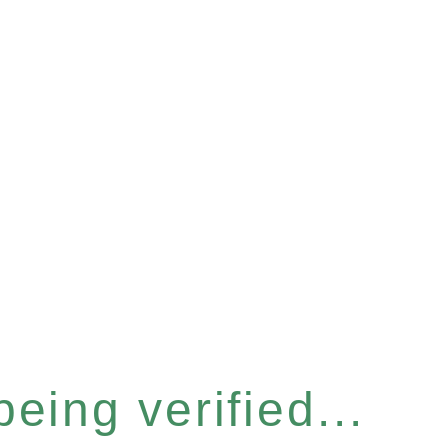
eing verified...