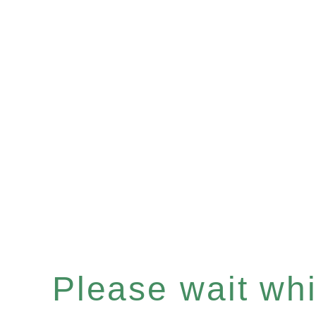
Please wait whil