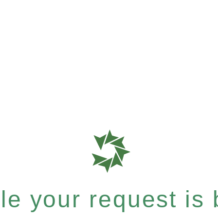
e your request is b