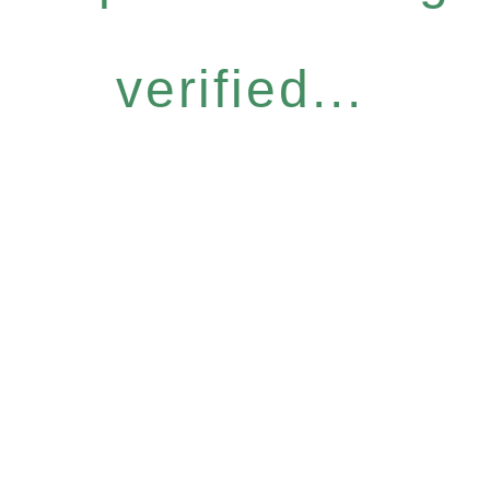
verified...