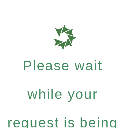
Please wait
while your
request is being