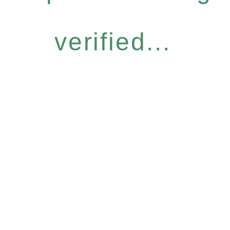
verified...