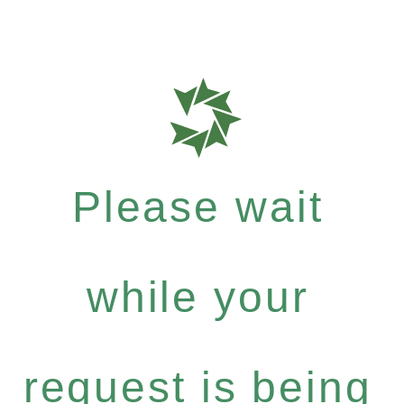
Please wait
while your
request is being