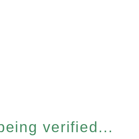
eing verified...