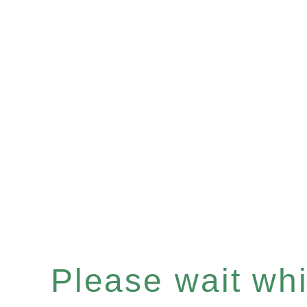
Please wait whil