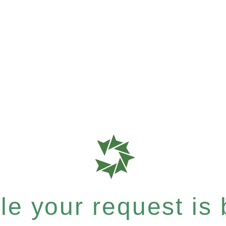
e your request is b