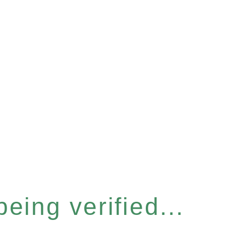
eing verified...