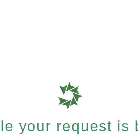
e your request is b