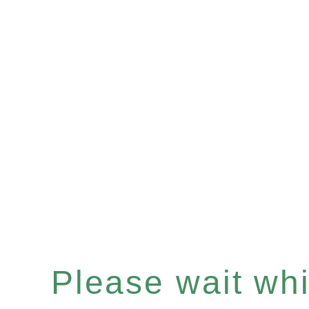
Please wait whil